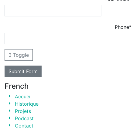
Phone*
3 Toggle
French
Accueil
Historique
Projets
Podcast
Contact