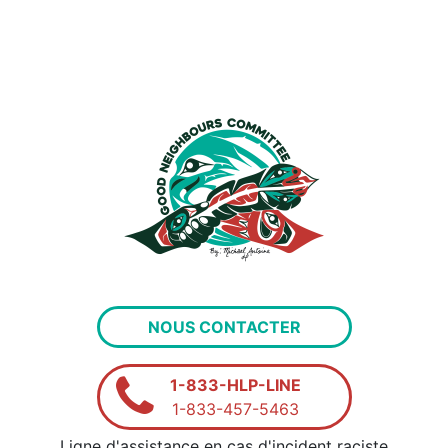
NOUS CONTACTER
1-833-HLP-LINE
1-833-457-5463
Ligne d'assistance en cas d'incident raciste