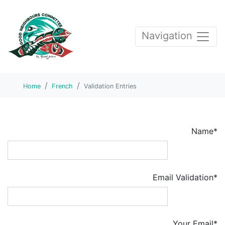
Navigation
Home
French
Validation Entries
Name*
Email Validation*
Your Email*