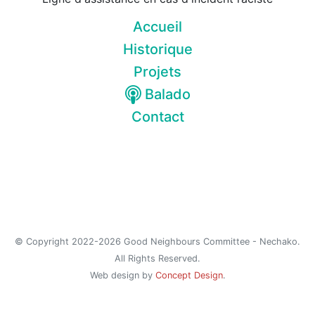
Accueil
Historique
Projets
Balado
Contact
© Copyright 2022-2026 Good Neighbours Committee - Nechako.
All Rights Reserved.
Web design by
Concept Design
.