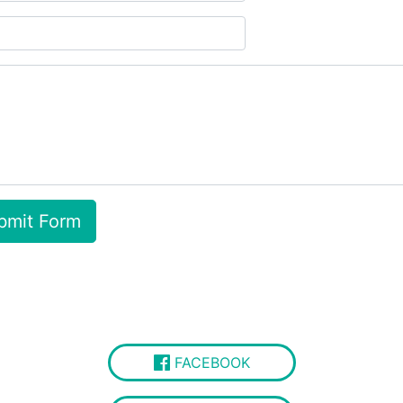
FACEBOOK