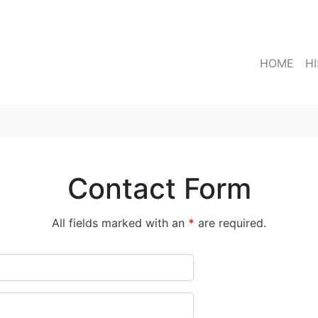
HOME
H
Contact Form
All fields marked with an
*
are required.