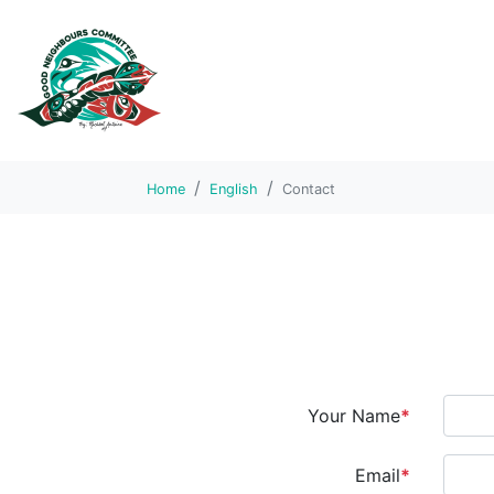
Home
English
Contact
Your Name
*
Email
*