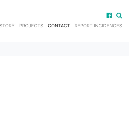
ISTORY
PROJECTS
CONTACT
REPORT INCIDENCES