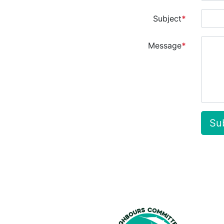
Subject
*
Message
*