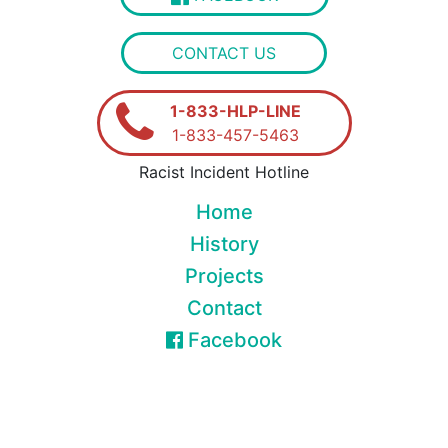
CONTACT US
1-833-HLP-LINE
1-833-457-5463
Racist Incident Hotline
Home
History
Projects
Contact
Facebook