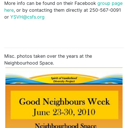
More info can be found on their Facebook
group page
here
, or by contacting them directly at 250-567-0091
or
YSVH@csfs.org
Misc. photos taken over the years at the
Neighbourhood Space.