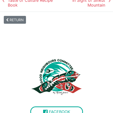
Taste of Culture Recipe
In Sight of Sinkut
Book
Mountain
RETURN
FACEBOOK