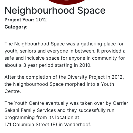
Neighbourhood Space
Project Year:
2012
Category:
The Neighbourhood Space was a gathering place for
youth, seniors and everyone in between. It provided a
safe and inclusive space for anyone in community for
about a 3 year period starting in 2010.
After the completion of the Diversity Project in 2012,
the Neighbourhood Space morphed into a Youth
Centre.
The Youth Centre eventually was taken over by Carrier
Sekani Family Services and they successfully run
programming from its location at
171 Columbia Street (E) in Vanderhoof.