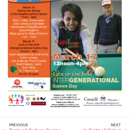
PREVIOUS
NEXT