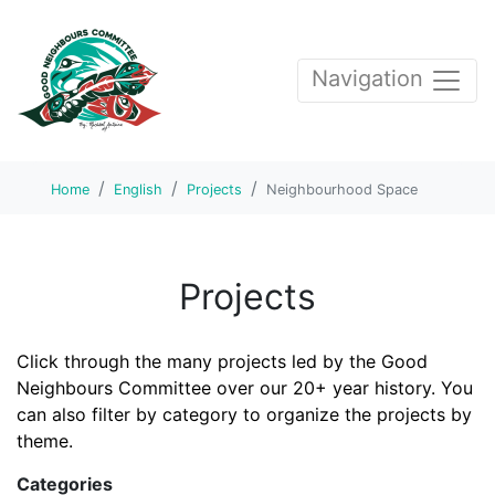
Navigation
Home
English
Projects
Neighbourhood Space
Projects
Click through the many projects led by the Good
Neighbours Committee over our 20+ year history. You
can also filter by category to organize the projects by
theme.
Categories