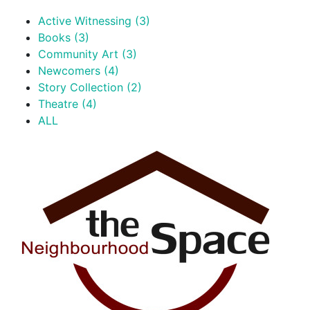
Active Witnessing (3)
Books (3)
Community Art (3)
Newcomers (4)
Story Collection (2)
Theatre (4)
ALL